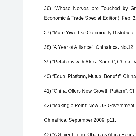
36) “Whose Nerves are Touched by Growi
Economic & Trade Special Edition), Feb. 22
37) “More Yiwu-like Commodity Distribution
38) “A Year of Alliance”, Chinafrica, No.1
39) “Relations with Africa Sound”, China D
40) “Equal Platform, Mutual Benefit”, Chin
41) “China Offers New Growth Pattern”, Ch
42) “Making a Point: New US Government Mo
Chinafrica, September 2009, p11.
43) “A Silver Lining: Obama’s Africa Policy”