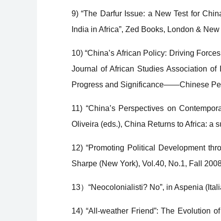
9) “The Darfur Issue: a New Test for Chin
India in Africa”, Zed Books, London & New
10) “China’s African Policy: Driving Forc
Journal of African Studies Association of 
Progress and Significance——Chinese Persp
11) “China’s Perspectives on Contempora
Oliveira (eds.), China Returns to Africa: 
12) “Promoting Political Development th
Sharpe (New York), Vol.40, No.1, Fall 200
13）“Neocolonialisti? No”, in Aspenia (It
14) “All-weather Friend”: The Evolution o