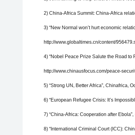
2) China-Africa Summit: China-Africa relat
3) “New Normal won’t hurt economic relatio
http://www.globaltimes.cn/content/956479.
4) “Nobel Peace Prize Salute the Road to P
http://www.chinausfocus.com/peace-security
5) “Strong UN, Better Africa”, Chinafrica, Oc
6) “European Refugee Crisis: It’s Impossibl
7) “China-Africa: Cooperation after Ebola”, 
8) “International Criminal Court (ICC): China