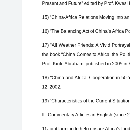
Present and Future” edited by Prof. Kwes
15) “China-Africa Relations Moving into a
16) “The Balancing Act of China’s Africa Po
17) “All Weather Friends: A Vivid Portray
the book “China Comes to Africa: the Polit
Prof. Kinfe Abraham, published in 2005 in 
18) “China and Africa: Cooperation in 50 
12, 2002.
19) “Characteristics of the Current Situation
III. Commentary Articles in English (since 
1) Joint farming to help ensure Africa's foo