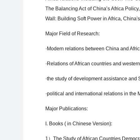
The Balancing Act of China’s Africa Polic
Wall: Building Soft Power in Africa, China's 
Major Field of Research:
·Modern relations between China and Afric
·Relations of African countries and wester
·the study of development assistance and
·political and international relations in the
Major Publications:
I. Books ( in Chinese Version):
1）The Study of African Countries Democrat