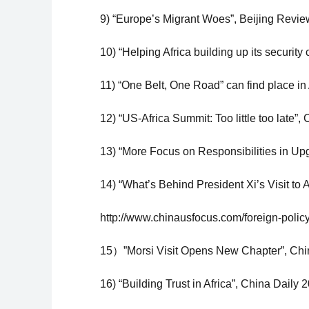
9) “Europe’s Migrant Woes”, Beijing Review
10) “Helping Africa building up its security
11) “One Belt, One Road” can find place in 
12) “US-Africa Summit: Too little too late”,
13) “More Focus on Responsibilities in Up
14) “What’s Behind President Xi’s Visit to 
http://www.chinausfocus.com/foreign-policy/
15）”Morsi Visit Opens New Chapter”, Chi
16) “Building Trust in Africa”, China Daily 