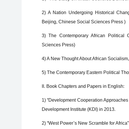
2) A Nation Undergoing Historical Chang
Beijing, Chinese Social Sciences Press )
3) The Contemporary African Political 
Sciences Press)
4) A New Thought About African Socialism,
5) The Contemporary Eastern Political Th
II. Book Chapters and Papers in English:
1) “Development Cooperation Approaches t
Development Institute (KDI) in 2013.
2) “West Power’s New Scramble for Africa”