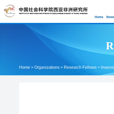
Home
News
R
Home
>
Organizations
>
Research Fellows
>
Inservi