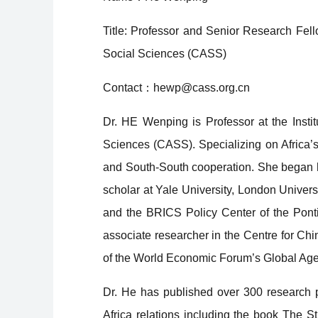
Title: Professor and Senior Research Fel
Social Sciences (CASS)
Contact：hewp@cass.org.cn
Dr. HE Wenping is Professor at the Inst
Sciences (CASS). Specializing on Africa’s
and South-South cooperation. She began h
scholar at Yale University, London Univers
and the BRICS Policy Center of the Ponti
associate researcher in the Centre for Ch
of the World Economic Forum’s Global Agen
Dr. He has published over 300 research p
Africa relations including the book
The St