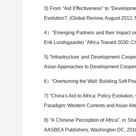
3) From “Aid Effectiveness” to “Developm
Evolution?, (Global Review, August 2012, 
4）"Emerging Partners and their Impact on
Erik Lundsgaarde) "Africa Toward 2030: C
5) “Infrastructure and Development Coope
Asian Approaches to Development Cooperat
6）“Overturning the Wall: Building Soft Powe
7) “China's Aid to Africa: Policy Evolution,
Paradigm: Western Currents and Asian Alte
8) “A Chinese Perception of Africa”, in Sh
AASBEA Publishers, Washington DC, 201