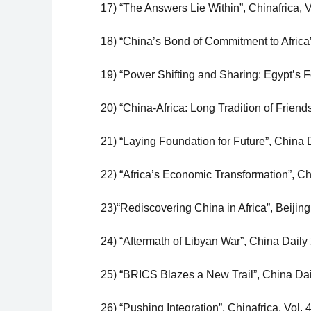
17) “The Answers Lie Within”, Chinafrica, V
18) “China’s Bond of Commitment to Africa
19) “Power Shifting and Sharing: Egypt’s F
20) “China-Africa: Long Tradition of Friend
21) “Laying Foundation for Future”, China 
22) “Africa’s Economic Transformation”, Chi
23)“Rediscovering China in Africa”, Beiji
24) “Aftermath of Libyan War”, China Daily
25) “BRICS Blazes a New Trail”, China Dai
26) “Pushing Integration”, Chinafrica, Vol.