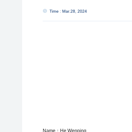
Time : Mar.28, 2024
Name：He Wenping