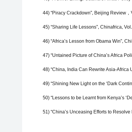
44) “Piracy Crackdown”, Beijing Review，V
45) “Sharing Life Lessons”, Chinafrica, Vol
46) “Africa’s Lesson from Obama Win”, Chi
47) “Untained Picture of China’s Africa Pol
48) “China, India Can Rewrite Asia-Africa U
49) “Shining New Light on the ‘Dark Contine
50) “Lessons to be Learnt from Kenya’s ‘D
51) “China’s Unceasing Efforts to Resolve 