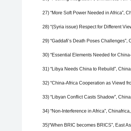
27) “More Soft Power Needed in Africa”, C
28) “(Syria issue) Respect for Different Vi
29) “Gaddafi’s Death Poses Challenges”, Ch
30) “Essential Elements Needed for China-
31) “Libya Needs China to Rebuild”, China
32) “China-Africa Cooperation as Viewd fr
33) “Libyan Conflict Casts Shadow”, China
34) “Non-Interference in Africa”, Chinafrica
35)“When BRIC becomes BRICS”, East Asia