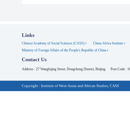
Links
Chinese Academy of Social Sciences (CASS)
China-Africa Institute
Ministry of Foreign Affairs of the People's Republic of China
Contact Us
Address : 27 Wangfujing Street, Dongcheng District, Beijing
Post Code : 
Copyright : Institute of West-Asian and African Studies, CASS