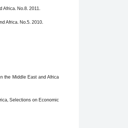
 Africa. No.8. 2011.
nd Africa. No.5. 2010.
n the Middle East and Africa
rica, Selections on Economic