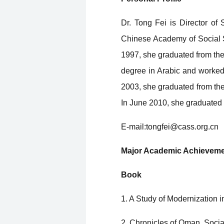
Dr. Tong Fei is Director of
Chinese Academy of Social S
1997, she graduated from the
degree in Arabic and worked 
2003, she graduated from the
In June 2010, she graduated f
E-mail:tongfei@cass.org.cn
Major Academic Achievem
Book
1. A Study of Modernization 
2. Chronicles of Oman, Soci