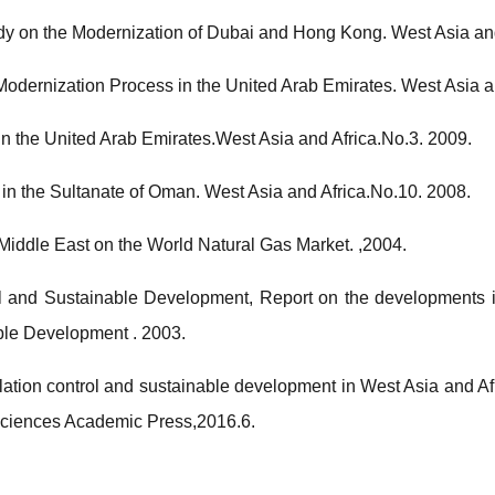
dy on the Modernization of Dubai and Hong Kong. West Asia and
 Modernization Process in the United Arab Emirates. West Asia a
in the United Arab Emirates.West Asia and Africa.No.3. 2009.
 in the Sultanate of Oman. West Asia and Africa.No.10. 2008.
 Middle East on the World Natural Gas Market. ,2004.
l and Sustainable Development, Report on the developments i
e Development . 2003.
ion control and sustainable development in West Asia and Af
 Sciences Academic Press,2016.6.