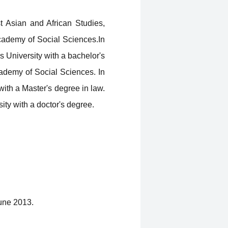
t Asian and African Studies,
cademy of Social Sciences.In
 University with a bachelor's
cademy of Social Sciences. In
ith a Master's degree in law.
ity with a doctor's degree.
June 2013.