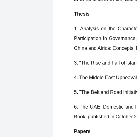
Thesis
1. Analysis on the Characte
Participation in Governance
China and Africa: Concepts,
3. "The Rise and Fall of Isla
4. The Middle East Upheaval 
5. "The Belt and Road Initia
6. The UAE: Domestic and Fo
Book, published in October 
Papers