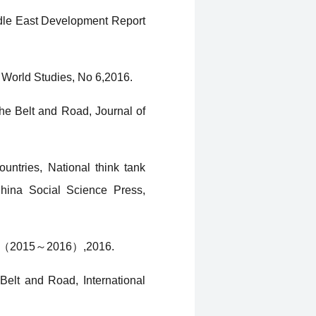
iddle East Development Report
 World Studies, No 6,2016.
he Belt and Road, Journal of
untries, National think tank
China Social Science Press,
port（2015～2016）,2016.
elt and Road, International