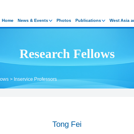
Home
News & Events
Photos
Publications
West Asia a
Research Fellows
lows
>
Inservice Professors
Tong Fei