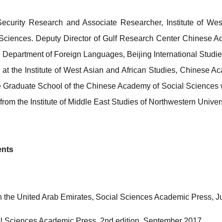
 Security Research and Associate Researcher, Institute of Wes
ciences. Deputy Director of Gulf Research Center Chinese A
 Department of Foreign Languages, Beijing International Studies
at the Institute of West Asian and African Studies, Chinese A
 Graduate School of the Chinese Academy of Social Sciences w
rom the Institute of Middle East Studies of Northwestern Univers
ents
in the United Arab Emirates, Social Sciences Academic Press, 
al Sciences Academic Press, 2nd edition, September 2017.