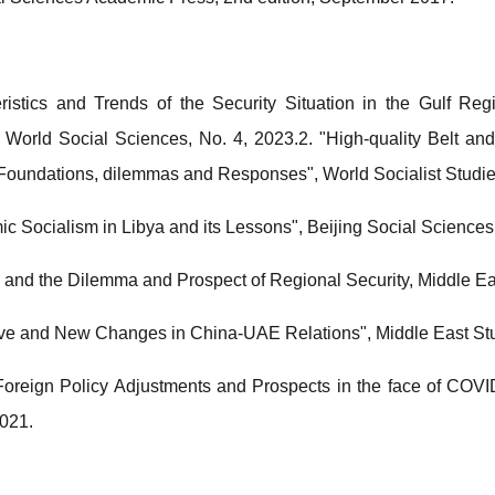
ristics and Trends of the Security Situation in the Gulf Re
, World Social Sciences, No. 4, 2023.2. "High-quality Belt 
 Foundations, dilemmas and Responses", World Socialist Studie
mic Socialism in Libya and its Lessons", Beijing Social Sciences
and the Dilemma and Prospect of Regional Security, Middle Ea
tive and New Changes in China-UAE Relations", Middle East Stu
reign Policy Adjustments and Prospects in the face of COVI
2021.