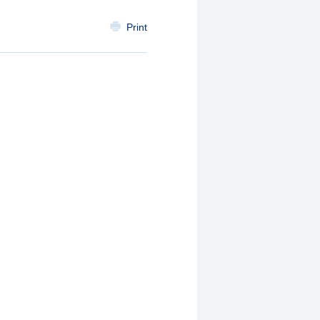
Print