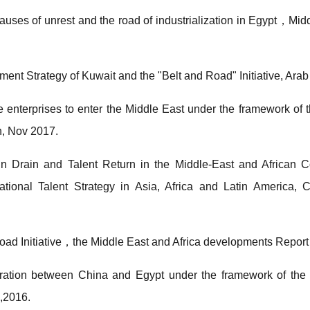
causes of unrest and the road of industrialization in Egypt，M
nt Strategy of Kuwait and the "Belt and Road" Initiative, Arab
enterprises to enter the Middle East under the framework of t
h, Nov 2017.
 Drain and Talent Return in the Middle-East and African Co
ational Talent Strategy in Asia, Africa and Latin America, 
Road Initiative，the Middle East and Africa developments Re
ation between China and Egypt under the framework of the B
,2016.