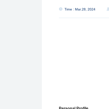
Time : Mar.28, 2024
Personal Profile