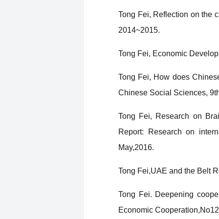
Tong Fei, Reflection on the 
2014~2015.
Tong Fei, Economic Developme
Tong Fei, How does Chinese 
Chinese Social Sciences, 9t
Tong Fei, Research on Brain
Report: Research on intern
May,2016.
Tong Fei,UAE and the Belt 
Tong Fei. Deepening cooper
Economic Cooperation,No12