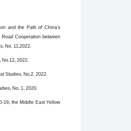
gion and the Path of China's
and Road Cooperation between
s, No. 11,2022.
, No.12, 2022.
st Studies, No.2, 2022.
dies, No. 1, 2020.
D-19, the Middle East Yellow