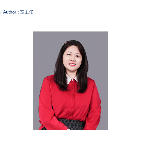
Author : 室主任