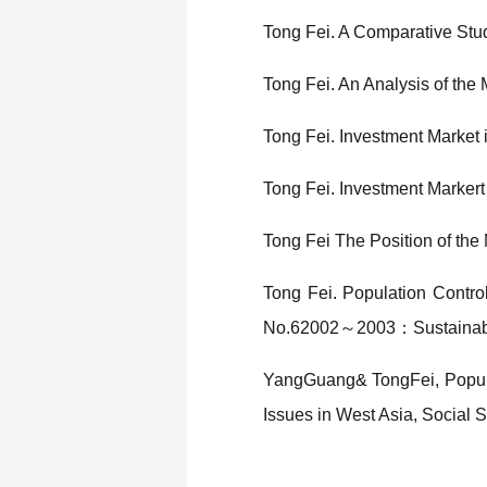
Tong Fei. A Comparative Stu
Tong Fei. An Analysis of the
Tong Fei. Investment Market 
Tong Fei. Investment Markert
Tong Fei The Position of the
Tong Fei. Population Contro
No.62002～2003：Sustainabl
YangGuang& TongFei, Populat
Issues in West Asia, Social