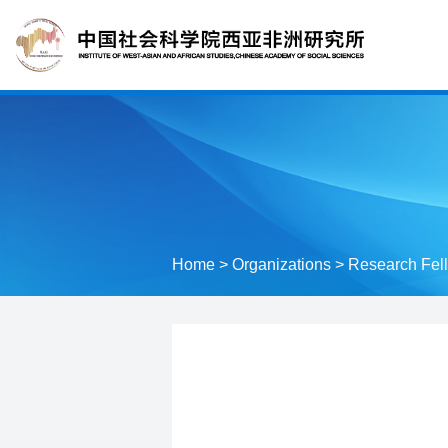
Home
>
Organizations
>
Research Fel