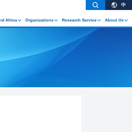
中
nd Africa
Organizations
Research Service
About Us