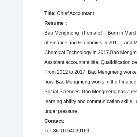
Title:
Chief Accountant
Resume：
Bao Mengmeng（Female）, Born in March 199
of Finance and Economics in 2011，and M.A
Chemical Technology in 2017.Bao Mengmen
Assistant accountant title, Qualidfication ce
From 2012 to 2017, Bao Mengmeng worked i
now, Bao Mengmeng works in the Finance Of
Social Sciences. Bao Mengmeng has a respo
learning ability and communication skills 
under pressure .
Contact:
Tel: 86-10-64039169