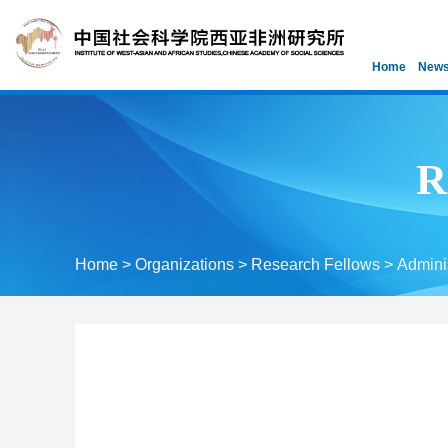
Home
News
R
Home
>
Organizations
>
Research Fellows
>
Adminis