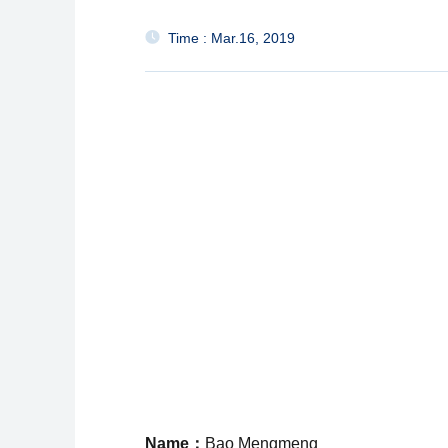
Time : Mar.16, 2019
Name：
Bao Mengmeng