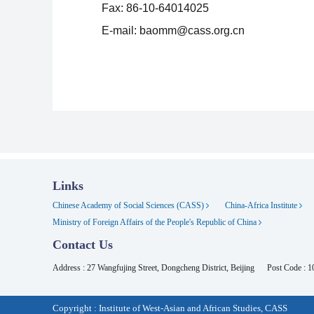
Fax: 86-10-64014025
E-mail: baomm@cass.org.cn
Links
Chinese Academy of Social Sciences (CASS)
China-Africa Institute
Ministry of Foreign Affairs of the People's Republic of China
Contact Us
Address : 27 Wangfujing Street, Dongcheng District, Beijing
Post Code : 
Copyright : Institute of West-Asian and African Studies, CASS