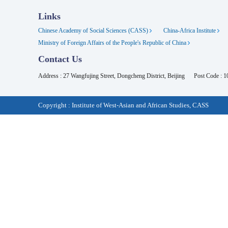
Links
Chinese Academy of Social Sciences (CASS)
China-Africa Institute
Ministry of Foreign Affairs of the People's Republic of China
Contact Us
Address : 27 Wangfujing Street, Dongcheng District, Beijing
Post Code : 
Copyright : Institute of West-Asian and African Studies, CASS