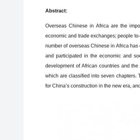
Abstract:
Overseas Chinese in Africa are the impor
economic and trade exchanges; people to-p
number of overseas Chinese in Africa has 
and participated in the economic and soci
development of African countries and the 
which are classified into seven chapters.
for China’s construction in the new era, and