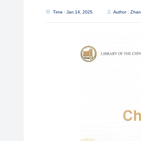
Time : Jan.14, 2025
Author : Zha