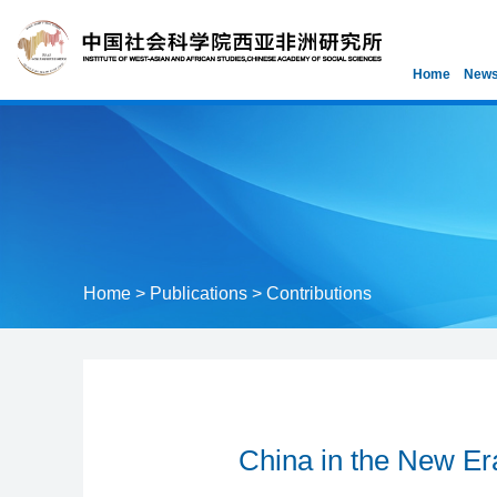
Home
News
Home
>
Publications
>
Contributions
China in the New Era