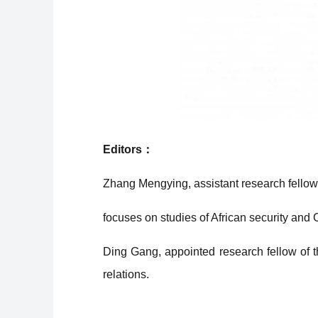
Editors：
Zhang Mengying, assistant research fellow o
focuses on studies of African security and C
Ding Gang, appointed research fellow of th
relations.