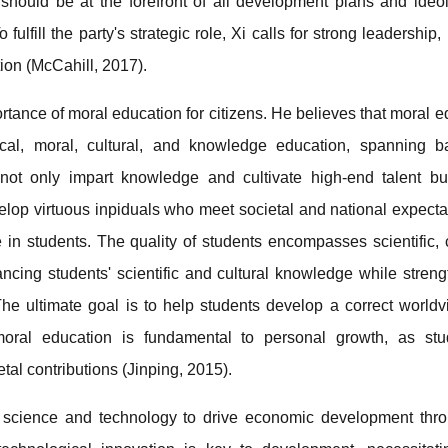
should be at the forefront of all development plans and ideol
fulfill the party's strategic role, Xi calls for strong leadership, 
tion (McCahill, 2017).
rtance of moral education for citizens. He believes that moral 
ical, moral, cultural, and knowledge education, spanning b
ot only impart knowledge and cultivate high-end talent but 
lop virtuous inpiduals who meet societal and national expecta
e in students. The quality of students encompasses scientific, cu
ing students' scientific and cultural knowledge while streng
The ultimate goal is to help students develop a correct worldvi
d moral education is fundamental to personal growth, as st
etal contributions (Jinping, 2015).
g science and technology to drive economic development thr