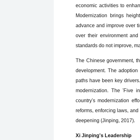
economic activities to enhanc
Modernization brings heigh
advance and improve over time
over their environment and 
standards do not improve, ma
The Chinese government, thr
development. The adoption o
paths have been key drivers.
modernization. The 'Five in
country's modernization effo
reforms, enforcing laws, and 
deepening (Jinping, 2017).
Xi Jinping's Leadership