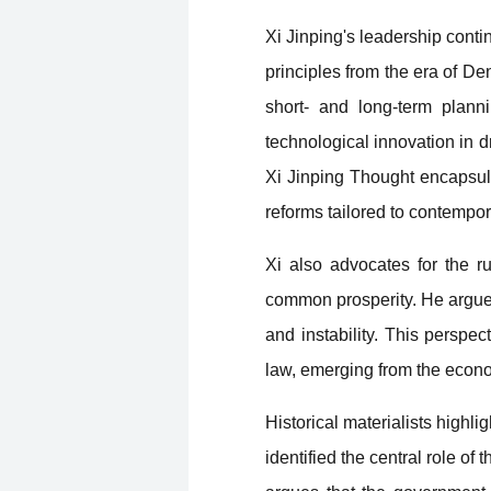
Xi Jinping's leadership cont
principles from the era of D
short- and long-term plann
technological innovation in d
Xi Jinping Thought encapsula
reforms tailored to contempo
Xi also advocates for the ru
common prosperity. He argues t
and instability. This perspect
law, emerging from the econom
Historical materialists highli
identified the central role 