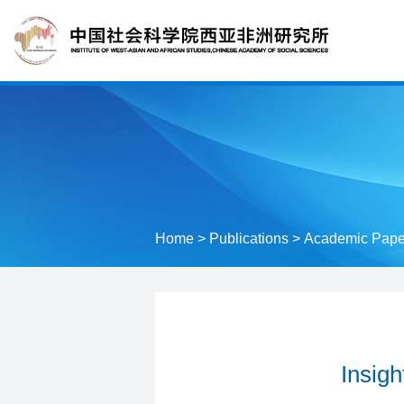
Home
>
Publications
>
Academic Pape
Insigh