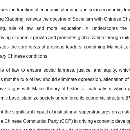
inues the tradition of economic planning and socio-economic de
eng Xiaoping, renews the doctrine of Socialism with Chinese Ch
ing, rule of law, and moral education. Xi underscores the i
riving economic growth and promotes globalization through initi
tes the core ideas of previous leaders, combining Marxist-Lenin
rary Chinese conditions.
le of law to ensure social fairness, justice, and equity, whic
hat the rule of law should eliminate oppression, alienation of ri
ive aligns with Marx's theory of historical materialism, which po
ic base, stabilize society or reinforce its economic structure (P
ght the significant impact of institutional superstructures on a nat
of the Chinese Communist Party (CCP) in driving economic deve