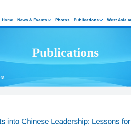
Home
News & Events
Photos
Publications
West Asia a
Publications
rs
ts into Chinese Leadership: Lessons for