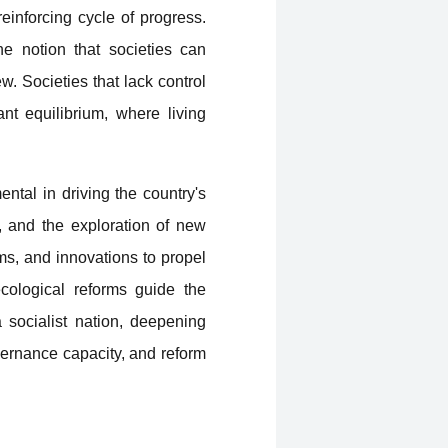
reinforcing cycle of progress.
e notion that societies can
w. Societies that lack control
nt equilibrium, where living
tal in driving the country's
, and the exploration of new
ms, and innovations to propel
ecological reforms guide the
a socialist nation, deepening
overnance capacity, and reform