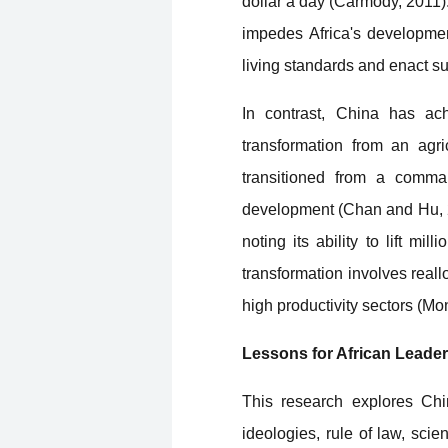
dollar a day (Carmody, 2011).
impedes Africa's developmen
living standards and enact s
In contrast, China has ac
transformation from an agri
transitioned from a comma
development (Chan and Hu, 2
noting its ability to lift m
transformation involves reall
high productivity sectors (Mo
Lessons for African Leade
This research explores Chin
ideologies, rule of law, sci