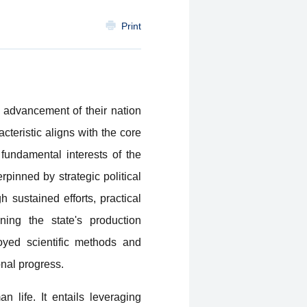
Print
advancement of their nation
cteristic aligns with the core
fundamental interests of the
pinned by strategic political
 sustained efforts, practical
ning the state's production
yed scientific methods and
nal progress.
n life. It entails leveraging