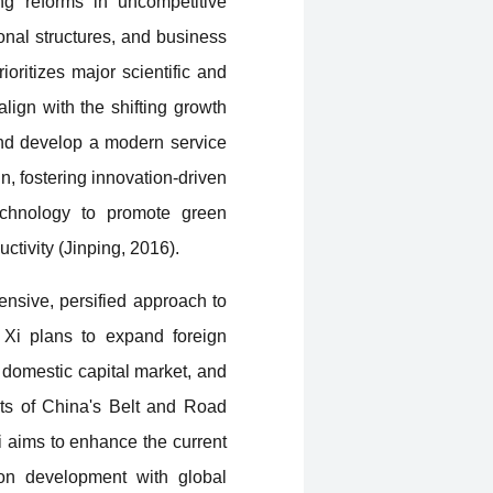
ing reforms in uncompetitive
onal structures, and business
oritizes major scientific and
lign with the shifting growth
 and develop a modern service
n, fostering innovation-driven
echnology to promote green
tivity (Jinping, 2016).
ensive, persified approach to
 Xi plans to expand foreign
 domestic capital market, and
its of China's Belt and Road
Xi aims to enhance the current
on development with global