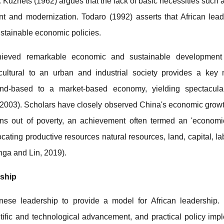
 Kuznets (1962) argues that the lack of basic necessities such 
t and modernization. Todaro (1992) asserts that African lead
ustainable economic policies.
hieved remarkable economic and sustainable development
cultural to an urban and industrial society provides a key
nd-based to a market-based economy, yielding spectacula
003). Scholars have closely observed China's economic growth
illions out of poverty, an achievement often termed an 'economic
ocating productive resources natural resources, land, capital, la
nga and Lin, 2019).
rship
ese leadership to provide a model for African leadership. K
entific and technological advancement, and practical policy im