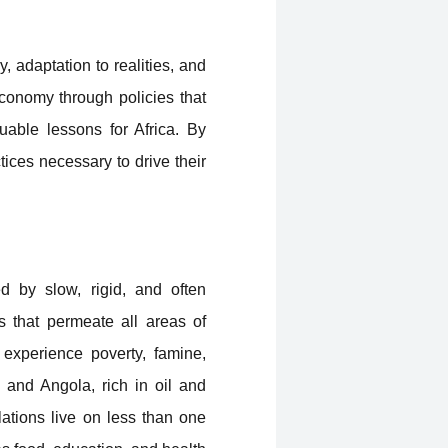
 adaptation to realities, and
economy through policies that
uable lessons for Africa. By
ices necessary to drive their
ed by slow, rigid, and often
s that permeate all areas of
 experience poverty, famine,
a and Angola, rich in oil and
lations live on less than one