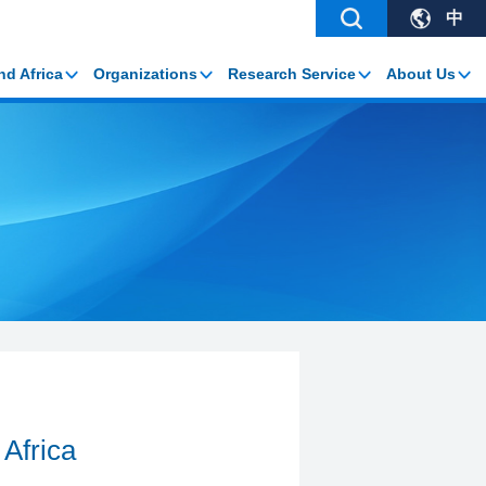
中
nd Africa
Organizations
Research Service
About Us
 Africa