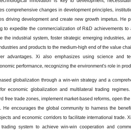
 technological innovation is key to development, necessitat
s comprehensive changes in development principles, instituti
es driving development and create new growth impetus. He pri
ng to expedite the commercialization of R&D achievements to a
 the industrial system, foster strategic emerging industries,
industries and products to the medium-high end of the value chai
over advantages. Xi also emphasizes using science and t
omic performance, recognizing the environment's role in produc
creased globalization through a win-win strategy and a compreh
or economic globalization and multilateral trading regimes.
ard free trade zones, implement market-based reforms, open the
bi. He encourages the global community to harness the benef
rojects and economic corridors to facilitate international trade. 
d trading system to achieve win-win cooperation and comm