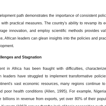
lopment path demonstrates the importance of consistent policy,
s with practical measures. The country's ability to revamp its 
rage innovation, and employ scientific methods provides val
, African leaders can glean insights into the policies and pract
lopment.
allenges and Stagnation
nt in Africa has been fraught with difficulties, characteriz
an leaders have struggled to implement transformative policie
tinent's vast economic resources, many regions continue to
nd poor health conditions (Allen, 1995). For example, Nigeri
billions in revenue from exports, yet over 80% of their popu