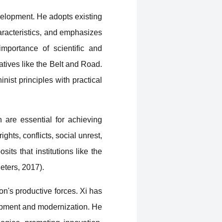
velopment. He adopts existing
aracteristics, and emphasizes
mportance of scientific and
atives like the Belt and Road.
ist principles with practical
h are essential for achieving
ghts, conflicts, social unrest,
sits that institutions like the
eters, 2017).
ion's productive forces. Xi has
lopment and modernization. He