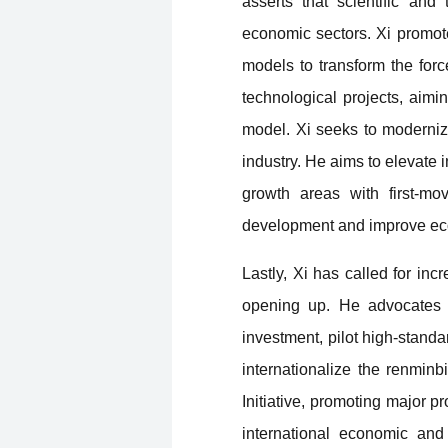
asserts that scientific and
economic sectors. Xi promote
models to transform the forc
technological projects, aimi
model. Xi seeks to modernize
industry. He aims to elevate 
growth areas with first-m
development and improve econ
Lastly, Xi has called for in
opening up. He advocates f
investment, pilot high-stand
internationalize the renmin
Initiative, promoting major p
international economic an