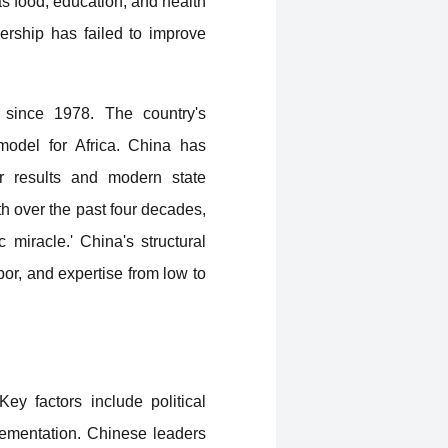
as food, education, and health
ership has failed to improve
 since 1978. The country's
 model for Africa. China has
r results and modern state
 over the past four decades,
 miracle.' China's structural
bor, and expertise from low to
ey factors include political
plementation. Chinese leaders