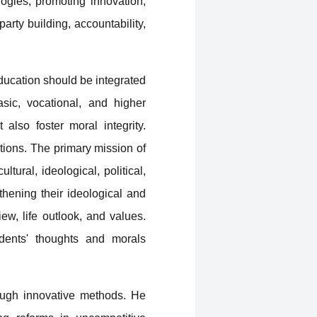
ogies, promoting innovation,
party building, accountability,
education should be integrated
asic, vocational, and higher
also foster moral integrity.
tions. The primary mission of
ltural, ideological, political,
thening their ideological and
ew, life outlook, and values.
udents' thoughts and morals
ough innovative methods. He