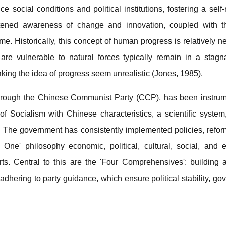
e social conditions and political institutions, fostering a self-
tened awareness of change and innovation, coupled with th
. Historically, this concept of human progress is relatively ne
are vulnerable to natural forces typically remain in a stagna
king the idea of progress seem unrealistic (Jones, 1985).
ough the Chinese Communist Party (CCP), has been instrumen
f Socialism with Chinese characteristics, a scientific system
 The government has consistently implemented policies, refor
 One' philosophy economic, political, cultural, social, and 
rts. Central to this are the 'Four Comprehensives': building 
adhering to party guidance, which ensure political stability, g