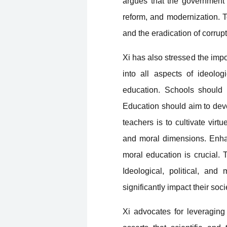
argues that the government 
reform, and modernization. To 
and the eradication of corrup
Xi has also stressed the impo
into all aspects of ideolog
education. Schools should n
Education should aim to deve
teachers is to cultivate virtu
and moral dimensions. Enhanc
moral education is crucial. 
Ideological, political, an
significantly impact their soci
Xi advocates for leveragin