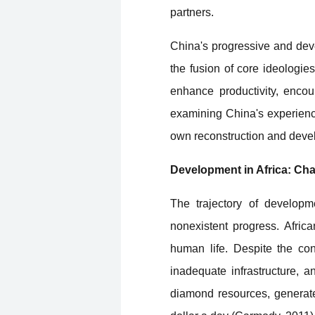
partners.
China's progressive and deve
the fusion of core ideologie
enhance productivity, encou
examining China's experience
own reconstruction and deve
Development in Africa: Ch
The trajectory of developme
nonexistent progress. Afric
human life. Despite the con
inadequate infrastructure, a
diamond resources, generate 