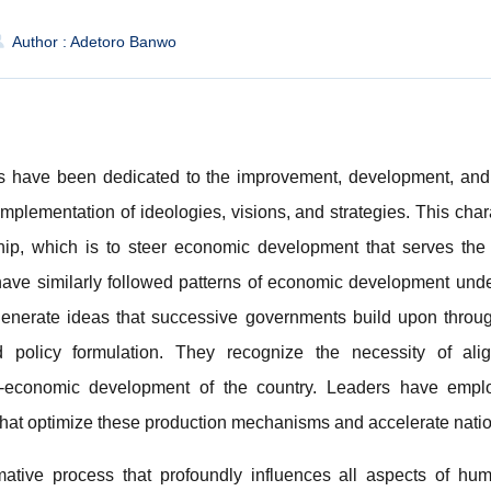
Author : Adetoro Banwo
s have been dedicated to the improvement, development, and 
mplementation of ideologies, visions, and strategies. This chara
ship, which is to steer economic development that serves the 
ve similarly followed patterns of economic development under
 generate ideas that successive governments build upon through
d policy formulation. They recognize the necessity of alig
-economic development of the country. Leaders have emplo
that optimize these production mechanisms and accelerate natio
ative process that profoundly influences all aspects of huma