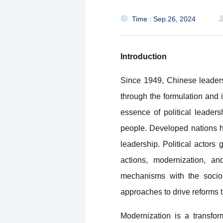
Time : Sep.26, 2024
Introduction
Since 1949, Chinese leader
through the formulation and i
essence of political leader
people. Developed nations ha
leadership. Political actors
actions, modernization, an
mechanisms with the socio
approaches to drive reforms 
Modernization is a transform