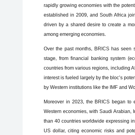
rapidly growing economies with the potent
established in 2009, and South Africa j
driven by a shared desire to create a mo
among emerging economies.
Over the past months, BRICS has seen su
stage, from financial banking system (e
countries from various regions, including 
interest is fueled largely by the bloc’s pot
by Western institutions like the IMF and W
Moreover in 2023, the BRICS began to e
Western economies, with Saudi Arabian, Ir
than 40 countries worldwide expressing in
US dollar, citing economic risks and pot