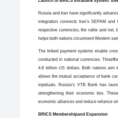
Launch of BRICS intrabank system: towa
Russia and Iran have significantly advance
integration connects Iran’s SEPAM and R
respective currencies, the ruble and rial,
helps both nations circumvent Western sa
The linked payment systems enable cross
conducted in national currencies. Thiseffo
4.6 billion US dollars. Both nations aim t
allows the mutual acceptance of bank car
inpiduals. Russia’s VTB Bank has launc
strengthening their economic ties. Thes
economic alliances and reduce reliance on
BRICS Membershipand Expansion