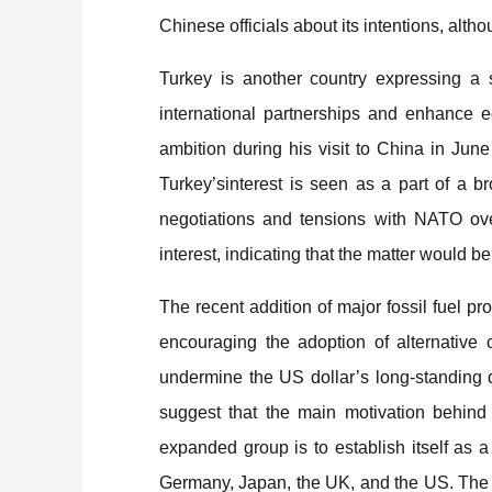
Chinese officials about its intentions, alth
Turkey is another country expressing a st
international partnerships and enhance e
ambition during his visit to China in Jun
Turkey’sinterest is seen as a part of a 
negotiations and tensions with NATO ove
interest, indicating that the matter would
The recent addition of major fossil fuel p
encouraging the adoption of alternative cu
undermine the US dollar’s long-standing
suggest that the main motivation behind
expanded group is to establish itself as 
Germany, Japan, the UK, and the US. The p