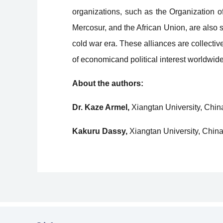
organizations, such as the Organization 
Mercosur, and the African Union, are also st
cold war era. These alliances are collectiv
of economicand political interest worldwide
About the authors:
Dr. Kaze Armel,
Xiangtan University, Chin
Kakuru Dassy,
Xiangtan University, China