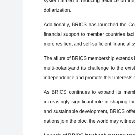
system aimed at reducing reliance on the 
dollarization.
Additionally, BRICS has launched the Co
financial support to member countries fac
more resilient and self-sufficient financial 
The allure of BRICS membership extends b
multi-polarityand its challenge to the ex
independence and promote their interests o
As BRICS continues to expand its members
increasingly significant role in shaping th
and sustainable development, BRICS offers 
nations join the bloc, the world may witnes