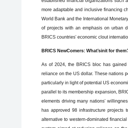
established financial organizations such
more adaptable and inclusive financing ch
World Bank and the International Monetary
of projects with an emphasis on urban d
BRICS countries' economic clout internatio
BRICS NewComers: What’sinit for them
As of 2024, the BRICS bloc has gained si
reliance on the US dollar. These nations p
particularly in light of potential US econom
parallel to its membership expansion, BRICS
elements driving many nations' willingn
has approved 98 infrastructure projects t
alternative to western-dominated financial