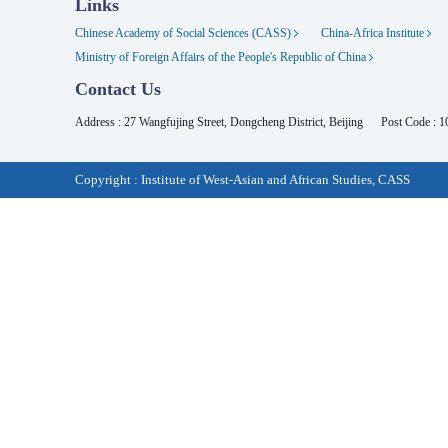
Links
Chinese Academy of Social Sciences (CASS)
China-Africa Institute
Ministry of Foreign Affairs of the People's Republic of China
Contact Us
Address : 27 Wangfujing Street, Dongcheng District, Beijing
Post Code : 
Copyright : Institute of West-Asian and African Studies, CASS