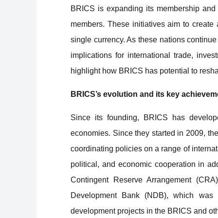
BRICS is expanding its membership and de
members. These initiatives aim to create 
single currency. As these nations continue 
implications for international trade, inve
highlight how BRICS has potential to res
BRICS’s evolution and its key achievem
Since its founding, BRICS has develope
economies. Since they started in 2009, t
coordinating policies on a range of intern
political, and economic cooperation in ad
Contingent Reserve Arrangement (CRA),
Development Bank (NDB), which was fo
development projects in the BRICS and ot