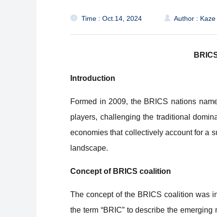
Time : Oct.14, 2024
Author : Kaze
BRICS:
Introduction
Formed in 2009, the BRICS nations namely
players, challenging the traditional dom
economies that collectively account for a 
landscape.
Concept of BRICS coalition
The concept of the BRICS coalition was in
the term “BRIC” to describe the emerging m