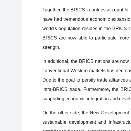
Together, the BRICS countries account for
have had tremendous economic expansion, 
world's population resides in the BRICS
BRICS are now able to participate more a
strength.
In additional, the BRICS nations are now s
conventional Western markets has decreas
Due to the goal to persify trade alliance
intra-BRICS trade. Furthermore, the BRICS
supporting economic integration and deve
On the other side, the New Development B
sustainable development and infrastruct