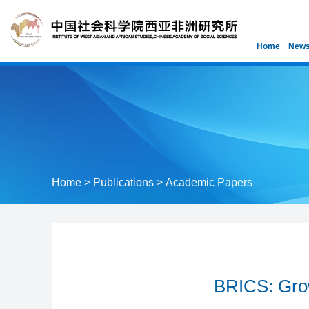
Home
News
Home
>
Publications
>
Academic Papers
BRICS: Grow