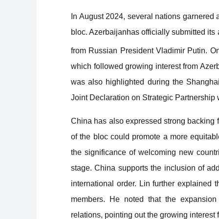
In August 2024, several nations garnered 
bloc. Azerbaijanhas officially submitted its
from Russian President Vladimir Putin. O
which followed growing interest from Azerb
was also highlighted during the Shangha
Joint Declaration on Strategic Partnership wi
China has also expressed strong backing 
of the bloc could promote a more equitab
the significance of welcoming new countri
stage. China supports the inclusion of ad
international
order. Lin further explained 
members. He noted that the expansion co
relations, pointing out the growing interest