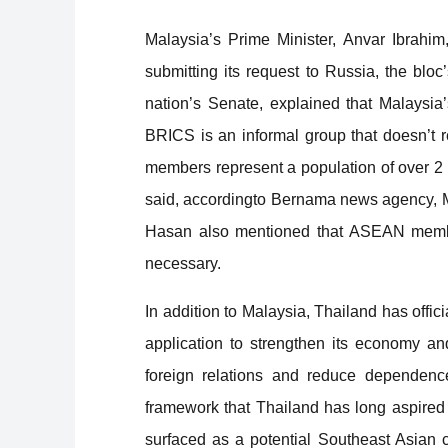
Malaysia
’
s Prime Minister, Anvar Ibrahi
submitting its request to Russia, the bloc
’
nation
’
s Senate, explained that Malaysia
’
BRICS is an informal group that doesn
’
t
r
members represent a population of over 2
said,
according
to Bernama news agency, Ma
Hasan also mentioned that ASEAN members
necessary.
In addition to Malaysia, Thailand has offic
application to strengthen its economy and
foreign relations and reduce dependence
framework that Thailand has long aspired 
surfaced as a potential Southeast Asian