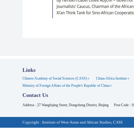
Links
Chinese Academy of Social Sciences (CASS)
China-Africa Institute
Ministry of Foreign Affairs of the People's Republic of China
Contact Us
Address : 27 Wangfujing Street, Dongcheng District, Beijing
Post Code : 
Copyright : Institute of West-Asian and African Studies, CASS