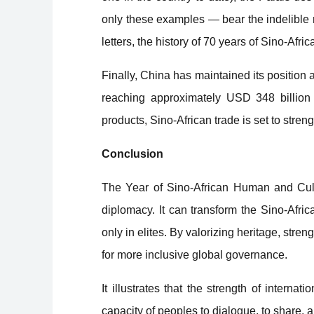
only these examples — bear the indelible 
letters, the history of 70 years of Sino-Afr
Finally, China has maintained its position a
reaching approximately USD 348 billion 
products, Sino-African trade is set to streng
Conclusion
The Year of Sino-African Human and Cult
diplomacy. It can transform the Sino-Africa
only in elites. By valorizing heritage, stren
for more inclusive global governance.
It illustrates that the strength of internati
capacity of peoples to dialogue, to share, 