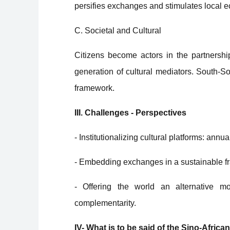
persifies exchanges and stimulates local e
C. Societal and Cultural
Citizens become actors in the partnership
generation of cultural mediators. South-S
framework.
III. Challenges - Perspectives
- Institutionalizing cultural platforms: annu
- Embedding exchanges in a sustainable 
- Offering the world an alternative mo
complementarity.
IV- What is to be said of the Sino-Afric