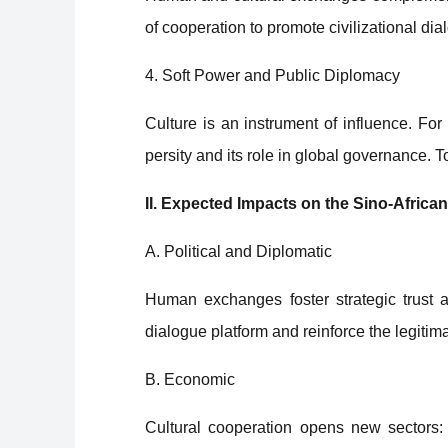
of cooperation to promote civilizational d
4. Soft Power and Public Diplomacy
Culture is an instrument of influence. For C
persity and its role in global governance.
II. Expected Impacts on the Sino-African
A. Political and Diplomatic
Human exchanges foster strategic trust
dialogue platform and reinforce the legitima
B. Economic
Cultural cooperation opens new sectors: c