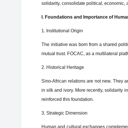
solidarity, consolidate political, economic,
I. Foundations and Importance of Huma
1. Institutional Origin
The initiative was born from a shared poli
mutual trust. FOCAC, as a multilateral platf
2. Historical Heritage
Sino-African relations are not new. They a
in silk and ivory. More recently, solidarity
reinforced this foundation.
3. Strategic Dimension
Human and cultural exchanges complement 