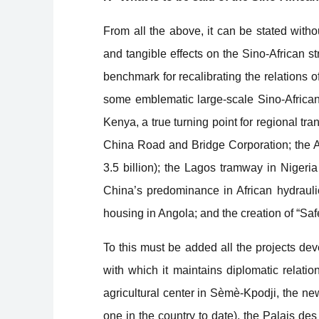
From all the above, it can be stated witho
and tangible effects on the Sino-African s
benchmark for recalibrating the relations of 
some emblematic large-scale Sino-Africa
Kenya, a true turning point for regional tr
China Road and Bridge Corporation; the A
3.5 billion); the Lagos tramway in Nigeri
China’s predominance in African hydraulic
housing in Angola; and the creation of “Saf
To this must be added all the projects dev
with which it maintains diplomatic relation
agricultural center in Sèmè-Kpodji, the ne
one in the country to date), the Palais d