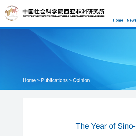
Home
News
Home
>
Publications
>
Opinion
The Year of Sino