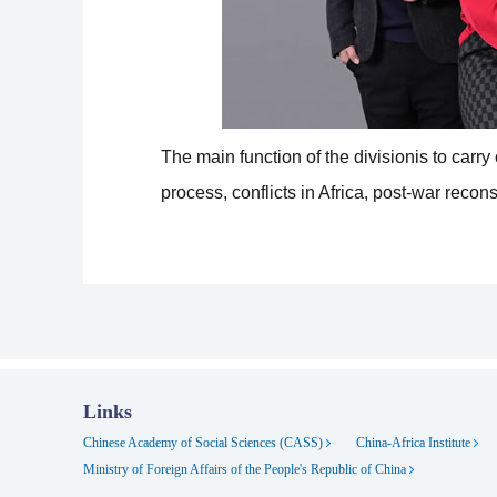
The main function of the divisionis to carr
process, conflicts in Africa, post-war reco
Links
Chinese Academy of Social Sciences (CASS)
China-Africa Institute
Ministry of Foreign Affairs of the People's Republic of China