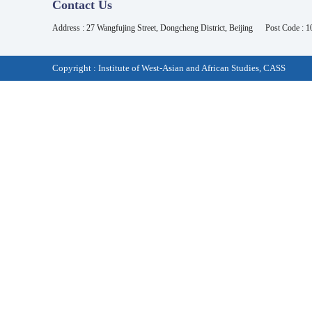
Contact Us
Address : 27 Wangfujing Street, Dongcheng District, Beijing
Post Code : 
Copyright : Institute of West-Asian and African Studies, CASS