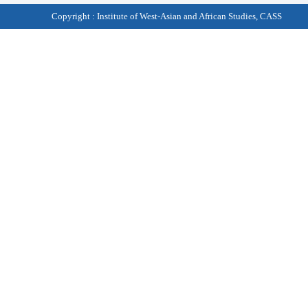
Copyright : Institute of West-Asian and African Studies, CASS