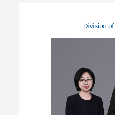
Division o