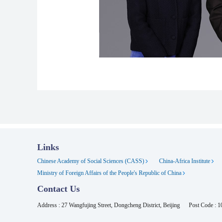
Links
Chinese Academy of Social Sciences (CASS)
China-Africa Institute
Ministry of Foreign Affairs of the People's Republic of China
Contact Us
Address : 27 Wangfujing Street, Dongcheng District, Beijing
Post Code : 